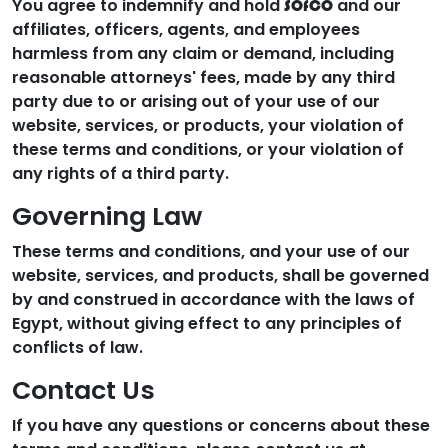
You agree to indemnify and hold
and our
SOfCO
affiliates, officers, agents, and employees
harmless from any claim or demand, including
reasonable attorneys' fees, made by any third
party due to or arising out of your use of our
website, services, or products, your violation of
these terms and conditions, or your violation of
any rights of a third party.
Governing Law
These terms and conditions, and your use of our
website, services, and products, shall be governed
by and construed in accordance with the laws of
Egypt, without giving effect to any principles of
conflicts of law.
Contact Us
If you have any questions or concerns about these