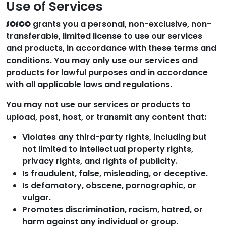
Use of Services
grants you a personal, non-exclusive, non-
SOfCO
transferable, limited license to use our services
and products, in accordance with these terms and
conditions. You may only use our services and
products for lawful purposes and in accordance
with all applicable laws and regulations.
You may not use our services or products to
upload, post, host, or transmit any content that:
Violates any third-party rights, including but
not limited to intellectual property rights,
privacy rights, and rights of publicity.
Is fraudulent, false, misleading, or deceptive.
Is defamatory, obscene, pornographic, or
vulgar.
Promotes discrimination, racism, hatred, or
harm against any individual or group.