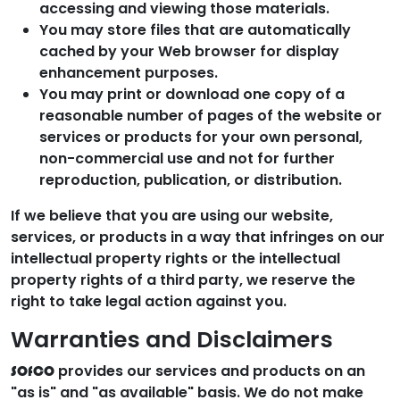
accessing and viewing those materials.
You may store files that are automatically
cached by your Web browser for display
enhancement purposes.
You may print or download one copy of a
reasonable number of pages of the website or
services or products for your own personal,
non-commercial use and not for further
reproduction, publication, or distribution.
If we believe that you are using our website,
services, or products in a way that infringes on our
intellectual property rights or the intellectual
property rights of a third party, we reserve the
right to take legal action against you.
Warranties and Disclaimers
provides our services and products on an
SOfCO
"as is" and "as available" basis. We do not make