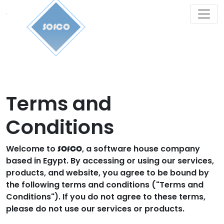
SOfCO
Terms and
Conditions
Welcome to
, a software house company
SOfCO
based in Egypt. By accessing or using our services,
products, and website, you agree to be bound by
the following terms and conditions ("Terms and
Conditions"). If you do not agree to these terms,
please do not use our services or products.