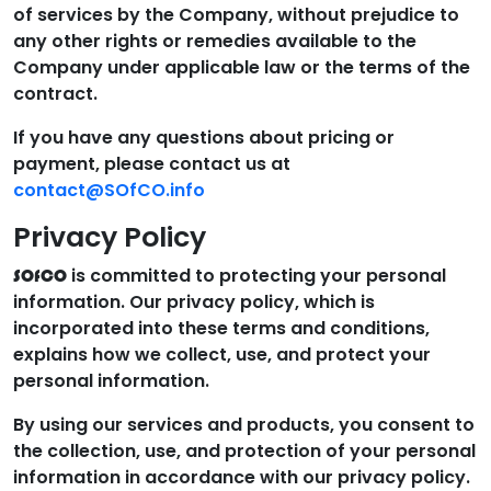
of services by the Company, without prejudice to
any other rights or remedies available to the
Company under applicable law or the terms of the
contract.
If you have any questions about pricing or
payment, please contact us at
contact@SOfCO.info
Privacy Policy
is committed to protecting your personal
SOfCO
information. Our privacy policy, which is
incorporated into these terms and conditions,
explains how we collect, use, and protect your
personal information.
By using our services and products, you consent to
the collection, use, and protection of your personal
information in accordance with our privacy policy.