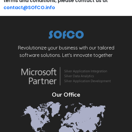
terms and conditions, please contact us at
contact@SOfCO.info
SOfCO
Revolutionize your business with our tailored
software solutions. Let's innovate together
Our Office