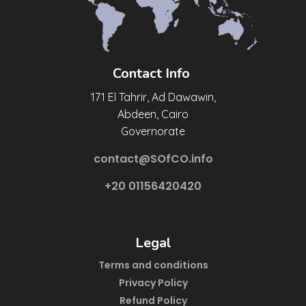
Contact Info
171 El Tahrir, Ad Dawawin,
Abdeen, Cairo
Governorate
contact@SOfCO.info
+20 01156420420
Legal
Terms and conditions
Privacy Policy
Refund Policy