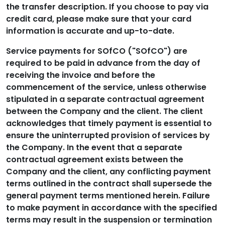
the transfer description. If you choose to pay via
credit card, please make sure that your card
information is accurate and up-to-date.
Service payments for SOfCO ("SOfCO") are
required to be paid in advance from the day of
receiving the invoice and before the
commencement of the service, unless otherwise
stipulated in a separate contractual agreement
between the Company and the client. The client
acknowledges that timely payment is essential to
ensure the uninterrupted provision of services by
the Company. In the event that a separate
contractual agreement exists between the
Company and the client, any conflicting payment
terms outlined in the contract shall supersede the
general payment terms mentioned herein. Failure
to make payment in accordance with the specified
terms may result in the suspension or termination