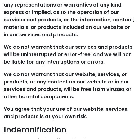
any representations or warranties of any kind,
express or implied, as to the operation of our
services and products, or the information, content,
materials, or products included on our website or
in our services and products.
We do not warrant that our services and products
will be uninterrupted or error-free, and we will not
be liable for any interruptions or errors.
We do not warrant that our website, services, or
products, or any content on our website or in our
services and products, will be free from viruses or
other harmful components.
You agree that your use of our website, services,
and products is at your own risk.
Indemnification