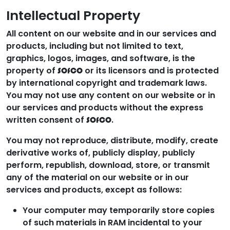
Intellectual Property
All content on our website and in our services and
products, including but not limited to text,
graphics, logos, images, and software, is the
property of
or its licensors and is protected
SOfCO
by international copyright and trademark laws.
You may not use any content on our website or in
our services and products without the express
written consent of
.
SOfCO
You may not reproduce, distribute, modify, create
derivative works of, publicly display, publicly
perform, republish, download, store, or transmit
any of the material on our website or in our
services and products, except as follows:
Your computer may temporarily store copies
of such materials in RAM incidental to your