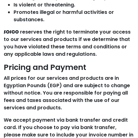
Is violent or threatening.
Promotes illegal or harmful activities or
substances.
reserves the right to terminate your access
SOfCO
to our services and products if we determine that
you have violated these terms and conditions or
any applicable laws and regulations.
Pricing and Payment
All prices for our services and products are in
Egyptian Pounds (EGP) and are subject to change
without notice. You are responsible for paying all
fees and taxes associated with the use of our
services and products.
We accept payment via bank transfer and credit
card. If you choose to pay via bank transfer,
please make sure to include your invoice number in